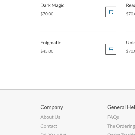
Dark Magic
Rea
$
70.00
$
70.
Enigmatic
Unid
$
45.00
$
70.
Company
General He
About Us
FAQs
Contact
The Ordering
Sell Your Art
Order Tracki