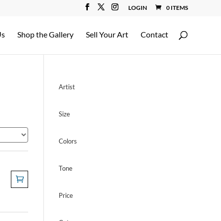
LOGIN
0 ITEMS
Us
Shop the Gallery
Sell Your Art
Contact
Artist
Size
Colors
Tone
Price