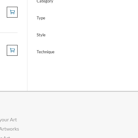
Category
Type
Style
Technique
your Art
 Artworks
r Art