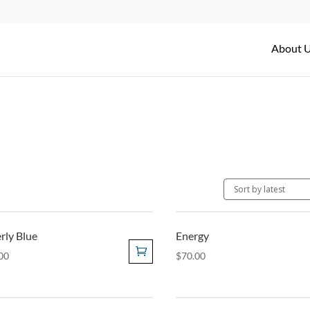
About 
rly Blue
Energy
00
$
70.00