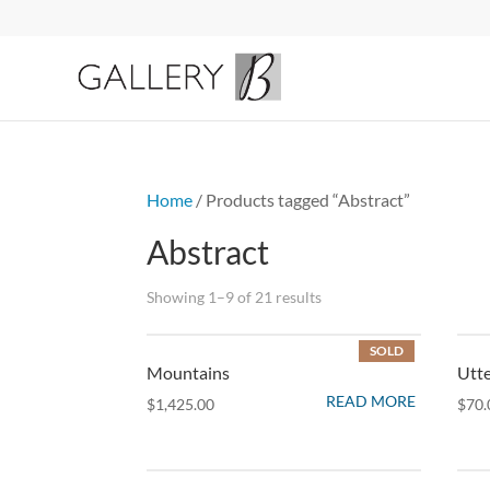
Home
/ Products tagged “Abstract”
Abstract
Sorted
Showing 1–9 of 21 results
by
SOLD
latest
Mountains
Utte
READ MORE
$
1,425.00
$
70.