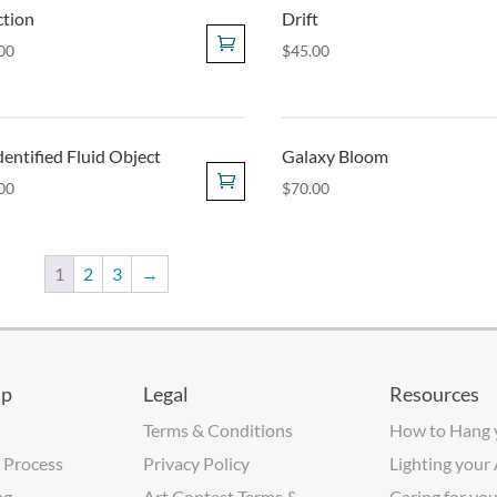
ction
Drift
00
$
45.00
entified Fluid Object
Galaxy Bloom
00
$
70.00
1
2
3
→
lp
Legal
Resources
Terms & Conditions
How to Hang 
 Process
Privacy Policy
Lighting your
ng
Art Contest Terms &
Caring for you