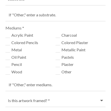
Mediums *
Acrylic Paint
Charcoal
Colored Pencils
Colored Plaster
Metal
Metallic Paint
Oil Paint
Pastels
Pencil
Plaster
Wood
Other