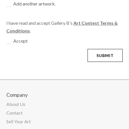
Add another artwork.
I have read and accept Gallery B's
Art Contest Terms &
Conditions
.
Accept
SUBMIT
Company
About Us
Contact
Sell Your Art