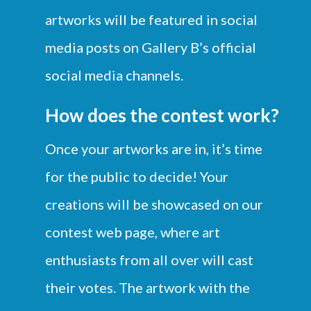
artworks will be featured in social
media posts on Gallery B’s official
social media channels.
How does the contest work?
Once your artworks are in, it’s time
for the public to decide! Your
creations will be showcased on our
contest web page, where art
enthusiasts from all over will cast
their votes. The artwork with the