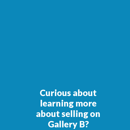
Curious about
learning more
about selling on
Gallery B?