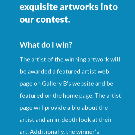
exquisite artworks into
our contest.
What do I win?
The artist of the winning artwork will
be awarded a featured artist web
page on Gallery B’s website and be
featured on the home page. The artist
page will provide a bio about the
artist and an in-depth look at their
art. Additionally, the winner’s