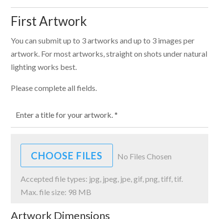
First Artwork
You can submit up to 3 artworks and up to 3 images per
artwork. For most artworks, straight on shots under natural
lighting works best.
Please complete all fields.
File Input
CHOOSE FILES
No Files Chosen
Accepted file types: jpg, jpeg, jpe, gif, png, tiff, tif.
Max. file size: 98 MB
Artwork Dimensions