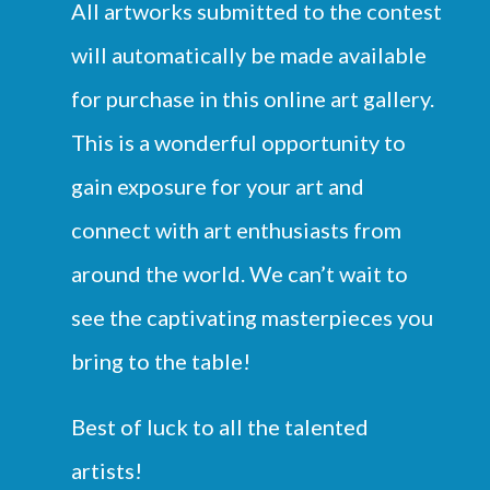
All artworks submitted to the contest
will automatically be made available
for purchase in this online art gallery.
This is a wonderful opportunity to
gain exposure for your art and
connect with art enthusiasts from
around the world. We can’t wait to
see the captivating masterpieces you
bring to the table!
Best of luck to all the talented
artists!