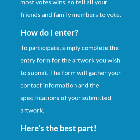
most votes wins, so tell all your
friends and
family members to vote.
How do I enter?
To participate, simply complete the
entry form for the artwork you wish
to submit. The form will gather your
contact information and the
specifications of your submitted
artwork.
Here’s the best part!