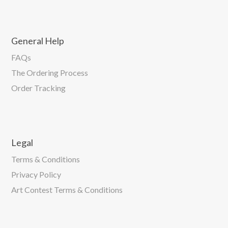
General Help
FAQs
The Ordering Process
Order Tracking
Legal
Terms & Conditions
Privacy Policy
Art Contest Terms & Conditions