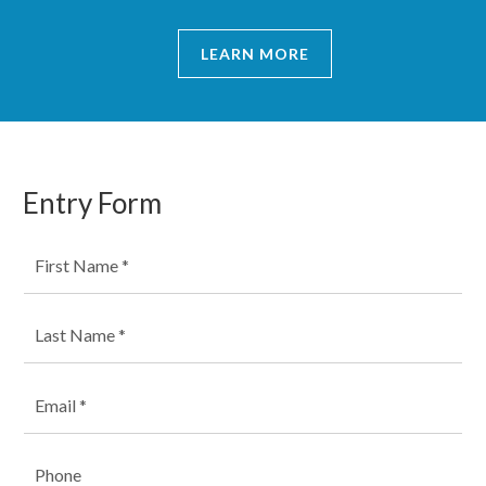
LEARN MORE
Entry Form