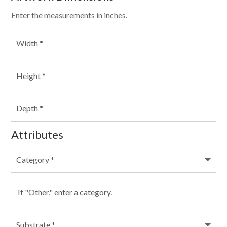
Enter the measurements in inches.
Attributes