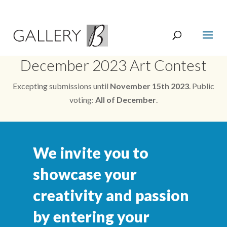
December 2023 Art Contest
Excepting submissions until
November 15th 2023
. Public
voting:
All of December
.
We invite you to
showcase your
creativity and passion
by entering your